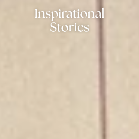
Inspirational
Stories