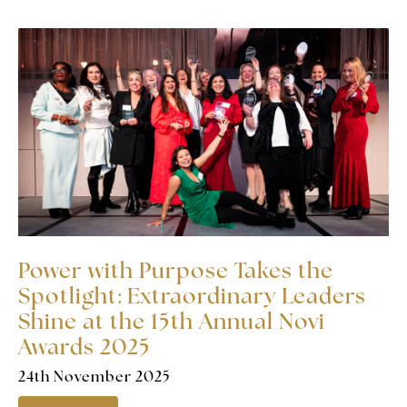
Power with Purpose Takes the
Spotlight: Extraordinary Leaders
Shine at the 15th Annual Novi
Awards 2025
24th November 2025