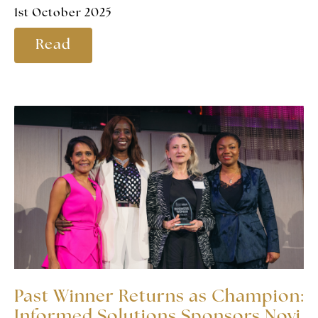
1st October 2025
Read
Past Winner Returns as Champion:
Informed Solutions Sponsors Novi