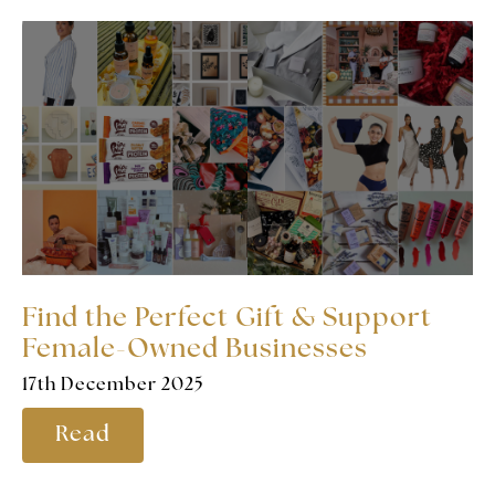
Find the Perfect Gift & Support
Female-Owned Businesses
17th December 2025
Read