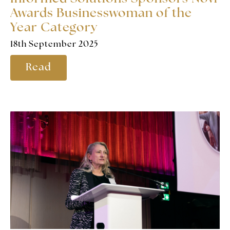
Awards Businesswoman of the
Year Category
18th September 2025
Read