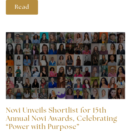
Read
Novi Unveils Shortlist for 15th
Annual Novi Awards, Celebrating
“Power with Purpose”