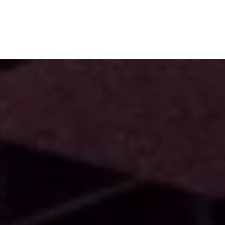
Subscribe
Menu