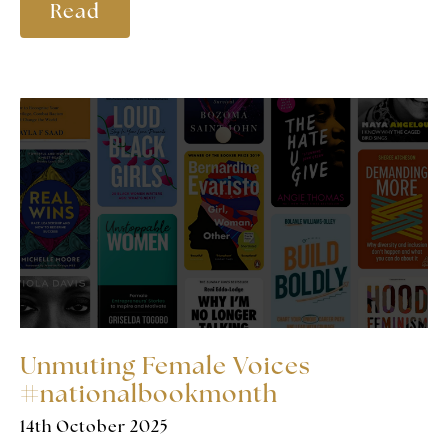
Read
Unmuting Female Voices
#nationalbookmonth
14th October 2025