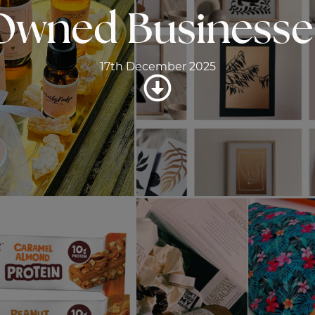
Owned Businesse
17th December 2025