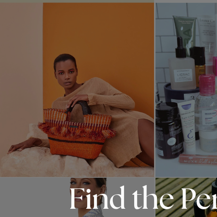
Find the Pe