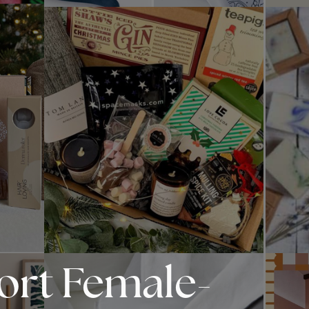
port Female-