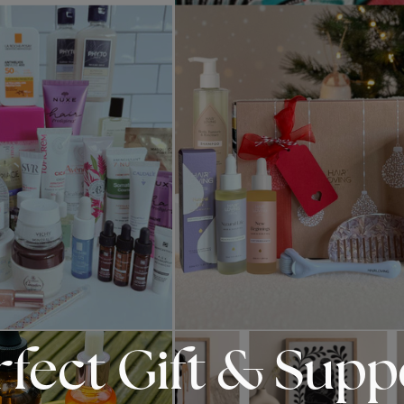
rfect Gift & Sup