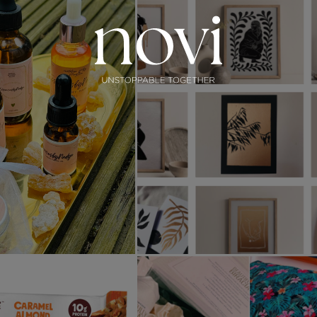
Subscribe
Menu