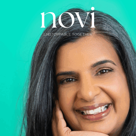
Subscribe
Menu