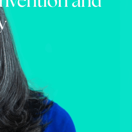
einvention and
y