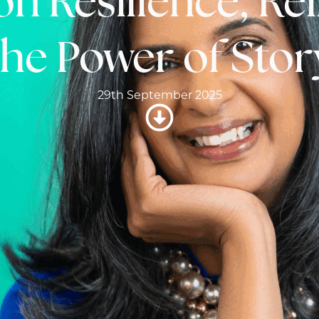
on Resilience, R
the Power of Stor
29th September 2025