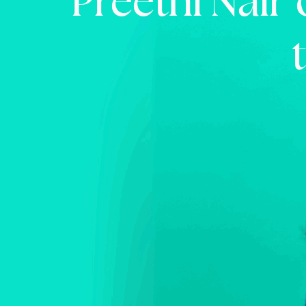
Preethi Nair 