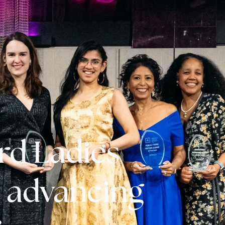
rd Ladies
n advancing