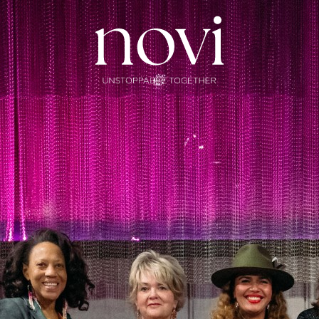
Subscribe
Menu