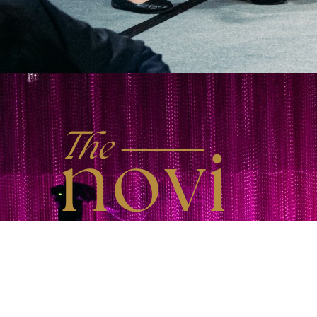
Back to Inspirational Stories