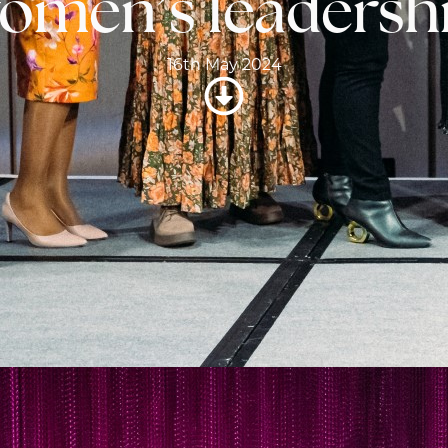
omen’s leadersh
16th May 2024