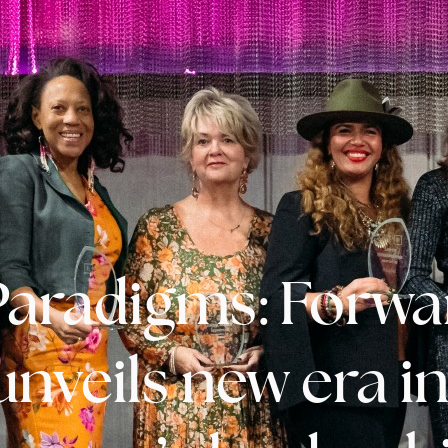
 Paradigms: Forwa
unveils new era i