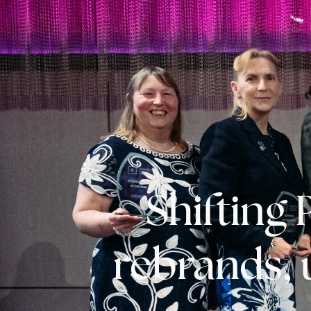
Shifting
rebrands, 