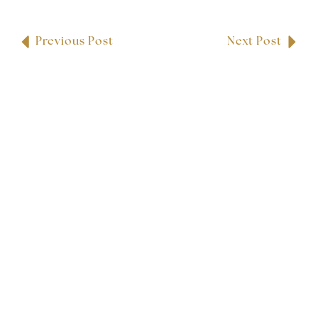
Previous Post
Next Post