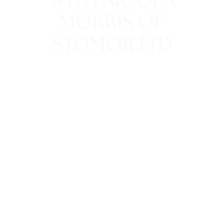
WITH NICOLA
MORRIS OF
STOMOR LTD
6th October 2016