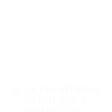
SUCCESS STORIES:
AN INTERVIEW