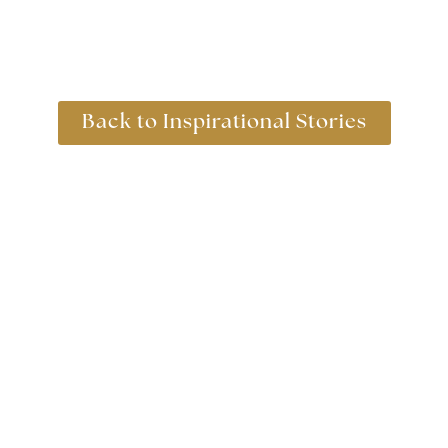
Back to Inspirational Stories