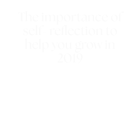
The importance of
self- reflection to
help you grow in
2019
21st December 2018