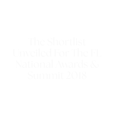
The Shortlist
Unveiled For The FL
National Awards &
Summit 2018
18th July 2018