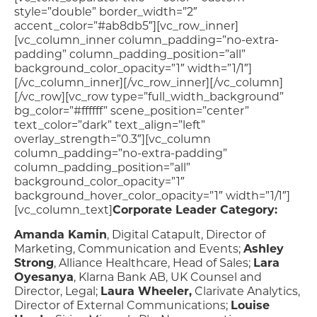
style=”double” border_width=”2″
accent_color=”#ab8db5″][vc_row_inner]
[vc_column_inner column_padding=”no-extra-
padding” column_padding_position=”all”
background_color_opacity=”1″ width=”1/1″]
[/vc_column_inner][/vc_row_inner][/vc_column]
[/vc_row][vc_row type=”full_width_background”
bg_color=”#ffffff” scene_position=”center”
text_color=”dark” text_align=”left”
overlay_strength=”0.3″][vc_column
column_padding=”no-extra-padding”
column_padding_position=”all”
background_color_opacity=”1″
background_hover_color_opacity=”1″ width=”1/1″]
[vc_column_text]
Corporate Leader Category:
Amanda Kamin
, Digital Catapult, Director of
Marketing, Communication and Events;
Ashley
Strong
, Alliance Healthcare, Head of Sales;
Lara
Oyesanya
, Klarna Bank AB, UK Counsel and
Director, Legal;
Laura Wheeler,
Clarivate Analytics,
Director of External Communications;
Louise