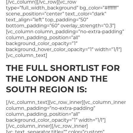
[/vc_column][/vc_row][vc_row
type=”full_width_background” bg_color=”#ffffff”
scene_position=”center” text_color=”dark”
text_align=”left” top_padding=”50″
bottom_padding=”60″ overlay_strength=”0.3″]
[vc_column column_padding=”no-extra-padding”
column_padding_position=”all”
background_color_opacity=”1″
background_hover_color_opacity=”1″ width=”1/1″]
[vc_column_text]
THE FULL SHORTLIST FOR
THE LONDON AND THE
SOUTH REGION IS:
[/vc_column_text][vc_row_inner][vc_column_inner
column_padding=”no-extra-padding”
column_padding_position=”all”
background_color_opacity=”1″ width=”1/1″]
[/vc_column_inner][/vc_row_inner]
[vc_text_separator title=”” color=”custom”