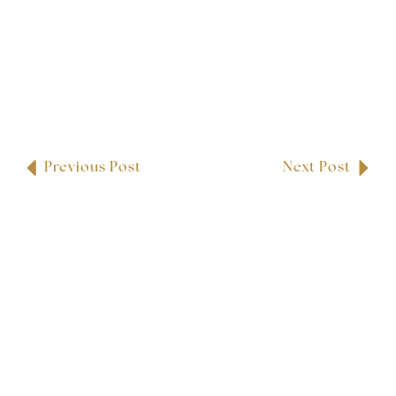
Previous Post
Next Post