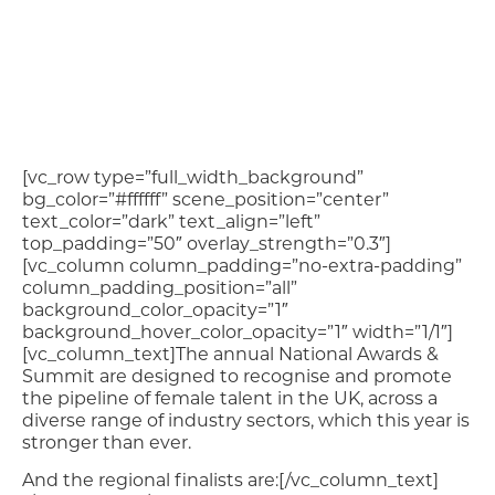
[vc_row type=”full_width_background”
bg_color=”#ffffff” scene_position=”center”
text_color=”dark” text_align=”left”
top_padding=”50″ overlay_strength=”0.3″]
[vc_column column_padding=”no-extra-padding”
column_padding_position=”all”
background_color_opacity=”1″
background_hover_color_opacity=”1″ width=”1/1″]
[vc_column_text]The annual National Awards &
Summit are designed to recognise and promote
the pipeline of female talent in the UK, across a
diverse range of industry sectors, which this year is
stronger than ever.
And the regional finalists are:[/vc_column_text]