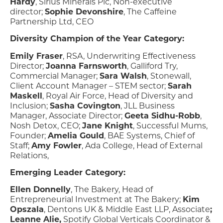
Hardy
, Sirius Minerals Plc, Non-executive
director;
Sophie Devonshire
, The Caffeine
Partnership Ltd, CEO
Diversity Champion of the Year Category:
Emily Fraser
, RSA, Underwriting Effectiveness
Director;
Joanna Farnsworth
, Galliford Try,
Commercial Manager;
Sara Walsh
, Stonewall,
Client Account Manager – STEM sector;
Sarah
Maskell
, Royal Air Force, Head of Diversity and
Inclusion;
Sasha Covington
, JLL Business
Manager, Associate Director;
Geeta Sidhu-Robb
,
Nosh Detox, CEO;
Jane Knight
, Successful Mums,
Founder;
Amelia Gould
, BAE Systems, Chief of
Staff;
Amy Fowler
, Ada College, Head of External
Relations,
Emerging Leader Category:
Ellen Donnelly
, The Bakery, Head of
Entrepreneurial Investment at The Bakery;
Kim
Opszala
, Dentons UK & Middle East LLP, Associate
;
Leanne Alie,
Spotify Global Verticals Coordinator &