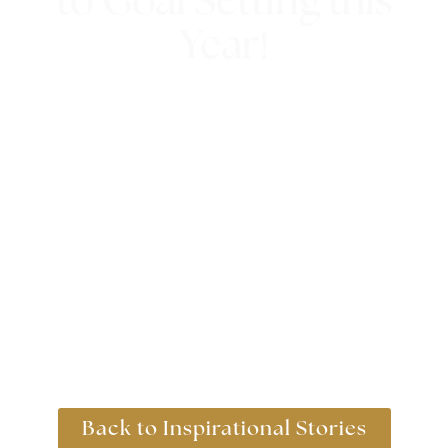
to Goal Setting this
Year!
10th January 2019
Back to Inspirational Stories