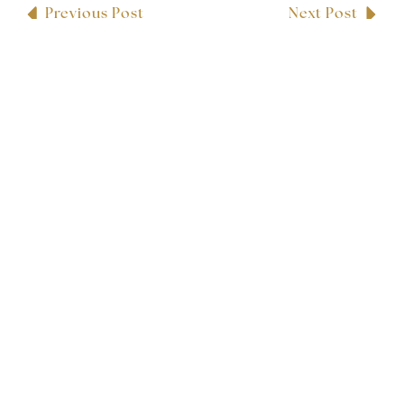
Previous Post
Next Post