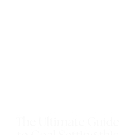
The Ultimate Guide