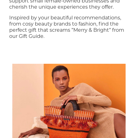
support small female-owned businesses and
cherish the unique experiences they offer.
Inspired by your beautiful recommendations,
from cosy beauty brands to fashion, find the
perfect gift that screams ”Merry & Bright” from
our Gift Guide.