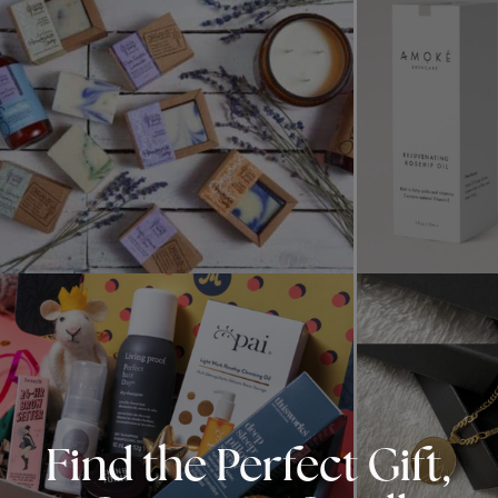
Find the Perfect Gift,