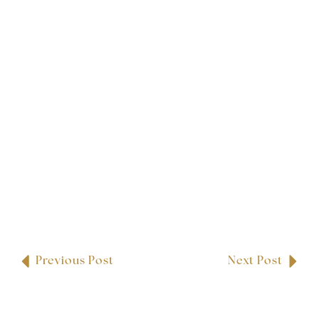
Previous Post
Next Post