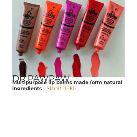
DR PAWPAW
Multipurpose lip balms made form natural
ingredients
–
SHOP HERE