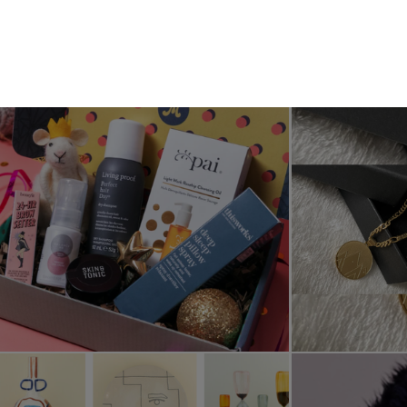
Subscribe
Menu