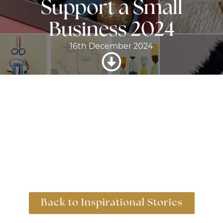
Support a Small
Business 2024
16th December 2024
Back to Inspirational Stories