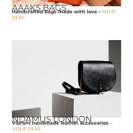
AAAKS BAGS
Handcrafted bags made with love –
SHOP
HERE
NDAMUS LONDON
Vibrant handmade leather accessories
–
SHOP HERE