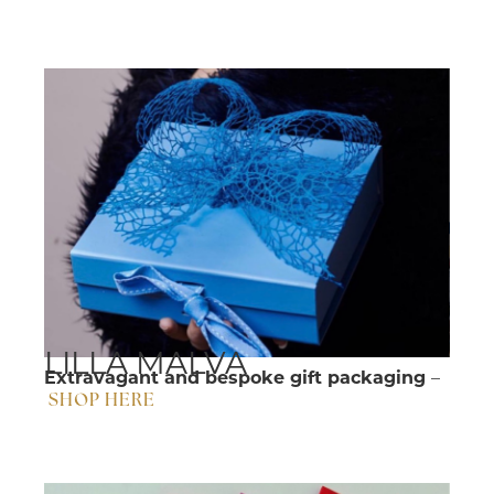
LILLA MALVA
Extravagant and bespoke gift packaging
–
SHOP HERE