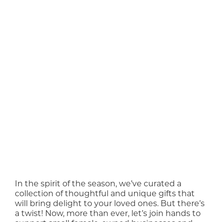
In the spirit of the season, we’ve curated a
collection of thoughtful and unique gifts that
will bring delight to your loved ones. But there’s
a twist! Now, more than ever, let’s join hands to