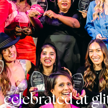
 celebrated at gl