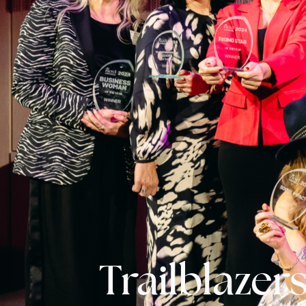
Trailblazers