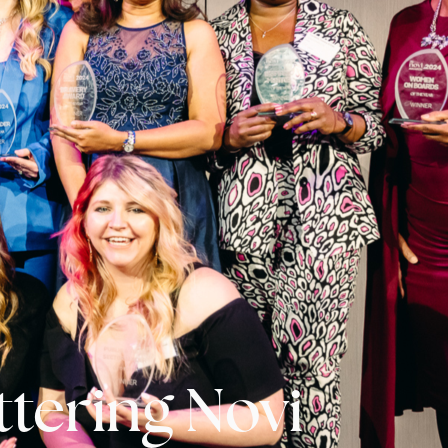
ittering Novi