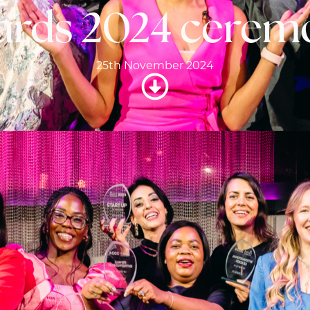
ards 2024 cerem
25th November 2024