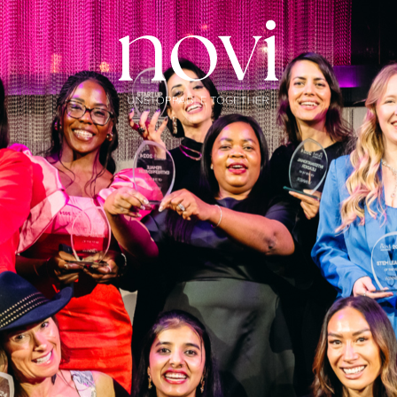
Subscribe
Menu