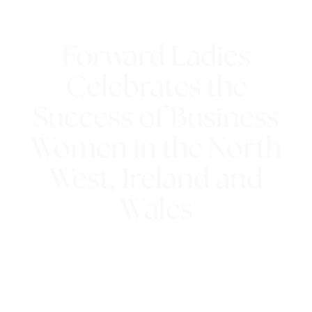
Forward Ladies
Celebrates the
Success of Business
Women in the North
West, Ireland and
Wales
15th October 2018