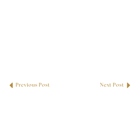
Previous Post
Next Post