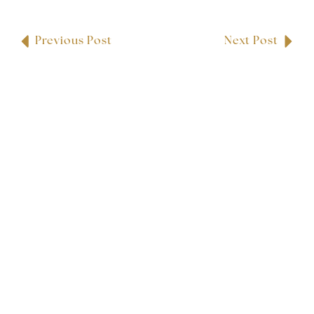
Previous Post
Next Post