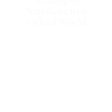
Needing to
Negotiate in a
Virtual World
5th June 2021