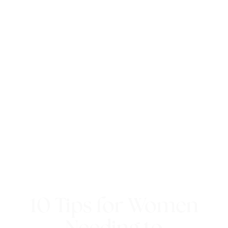
10 Tips for Women