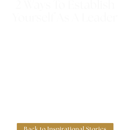
2 Ways To Establish
Yourself As A Leader
4th April 2018
Back to Inspirational Stories