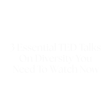
3 Essential TED Talks
On Diversity You
Need To Watch Now
8th September 2020