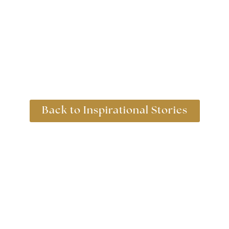
Back to Inspirational Stories