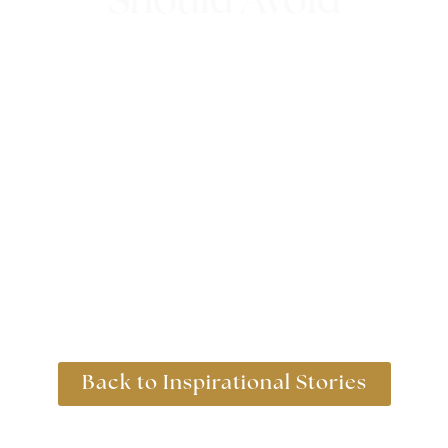
Should Avoid
12th October 2023
Back to Inspirational Stories