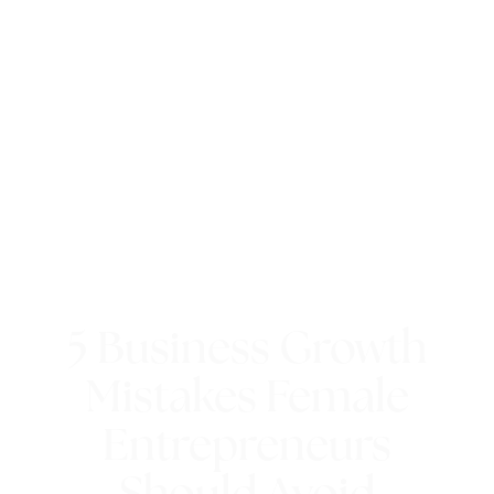
5 Business Growth
Mistakes Female
Entrepreneurs