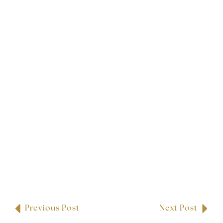
Previous Post
Next Post