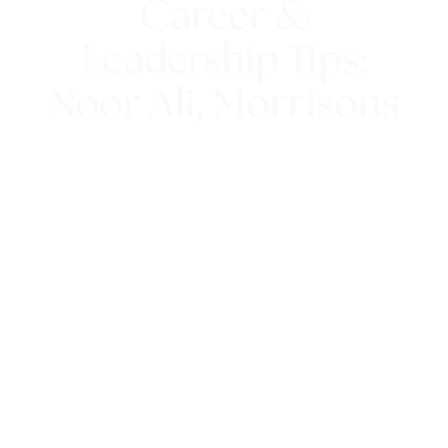
Career &
Leadership Tips:
Noor Ali, Morrisons
16th August 2018