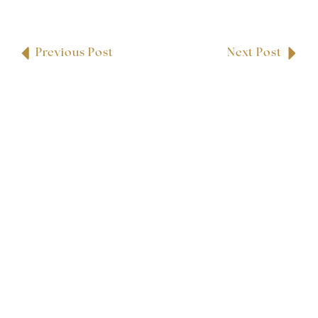
Previous Post
Next Post