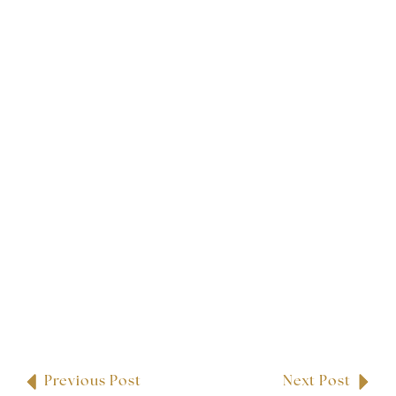
Previous Post
Next Post