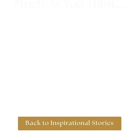
Much As You Think…
1st May 2018
Back to Inspirational Stories