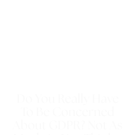
Do You Really Have
To Be Concerned
About GDPR? Not As