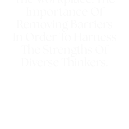
Importance Of
Removing Barriers
In Order To Harness
The Strengths Of
Diverse Thinkers.
13th March 2023