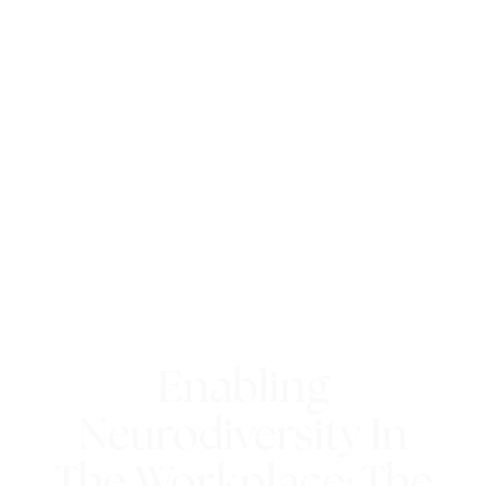
Enabling
Neurodiversity In
The Workplace: The