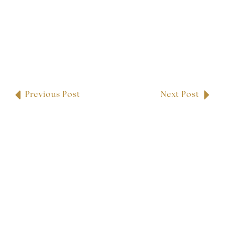
Previous Post
Next Post