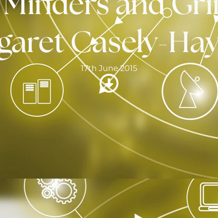
, Minders and Gri
garet Casely-Hay
17th June 2015