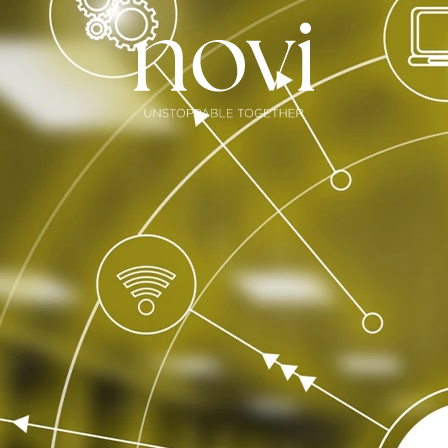
Subscribe
Menu