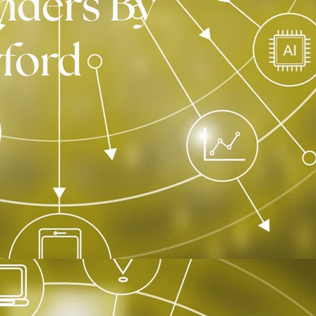
nders By
ford