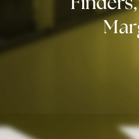
Finders
Mar