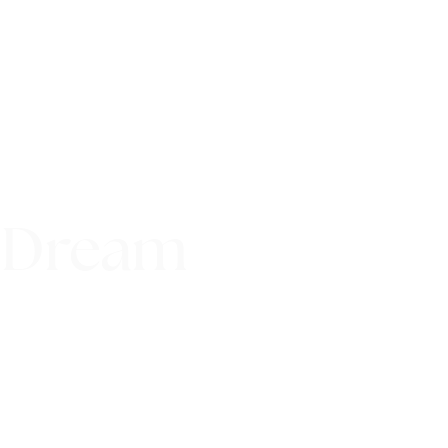
 Dream