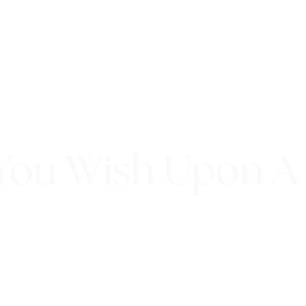
You Wish Upon A
20th September 2017