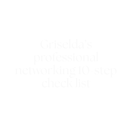
Griselda’s
professional
networking 10-step
check list
25th February 2016