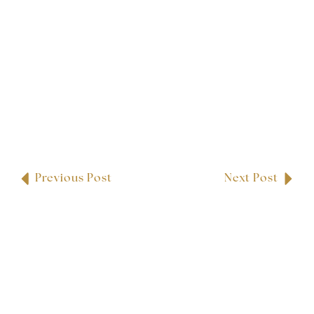
Previous Post
Next Post