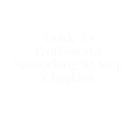
Guide To
Professional
Networking: 10-Step
Checklist
28th February 2017