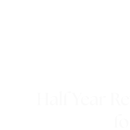
Half Year R
fo