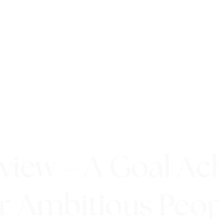
eview – A Goal Ac
r Ambitious Peo