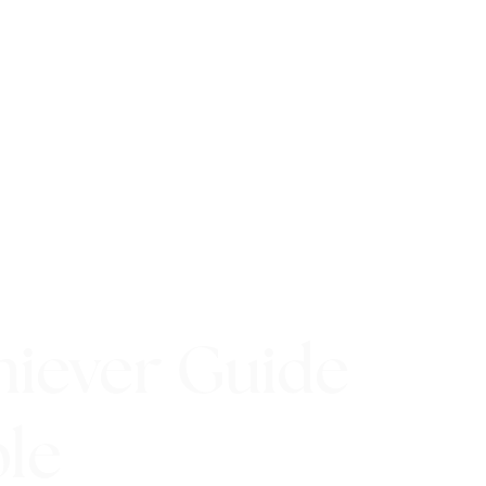
hiever Guide
ple