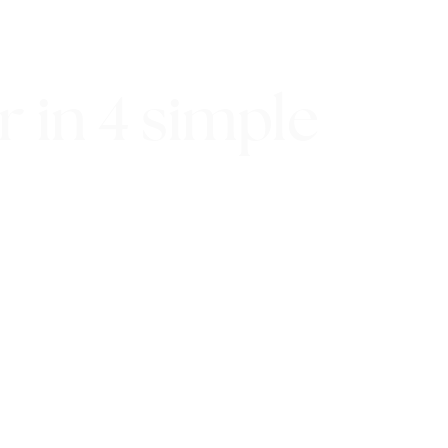
 in 4 simple