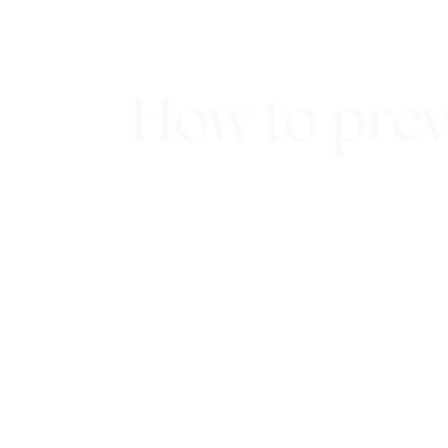
How to prev