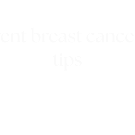
ent breast cancer
tips
13th September 2018