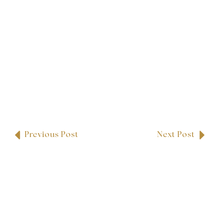
Previous Post
Next Post