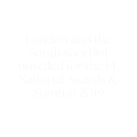
London and the
South shortlist
unveiled for the FL
National Awards &
Summit 2019
11th July 2019