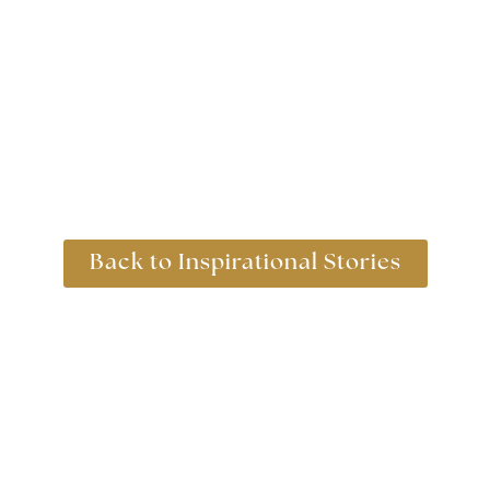
Back to Inspirational Stories