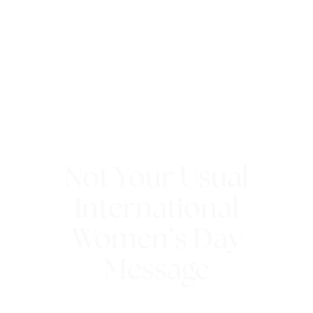
Not Your Usual
International
Women’s Day
Message
8th March 2018