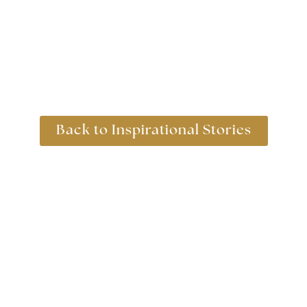
Back to Inspirational Stories