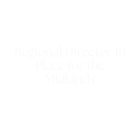
Regional Director In
Place for the
Midlands
4th February 2015