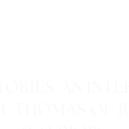
ORIES: AN INT
TE THOMAS OF J