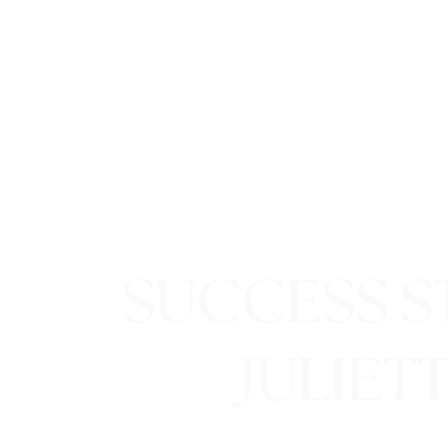
SUCCESS ST
JULIET