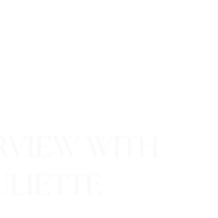
ERVIEW WITH
ULIETTE