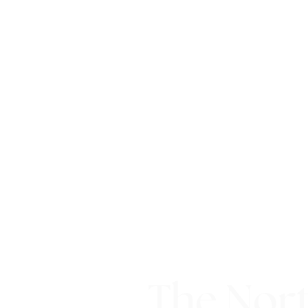
The Nort