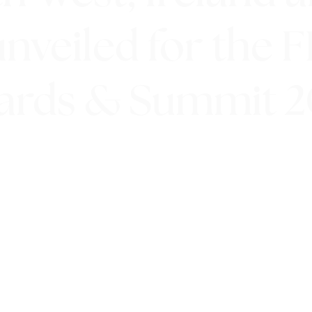
unveiled for the 
ards & Summit 2
11th July 2019