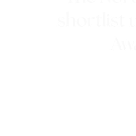
shortlist 
Aw