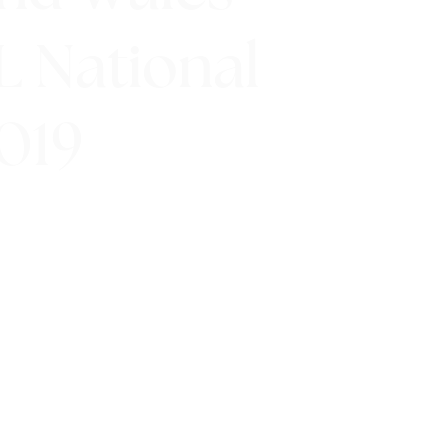
FL National
019