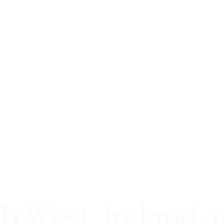
h West, Ireland 