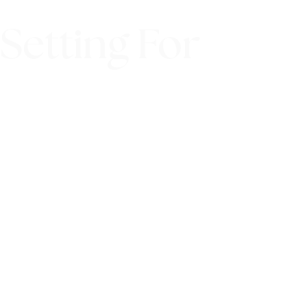
Setting For