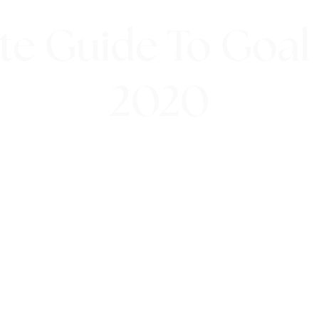
te Guide To Goal 
2020
9th January 2020