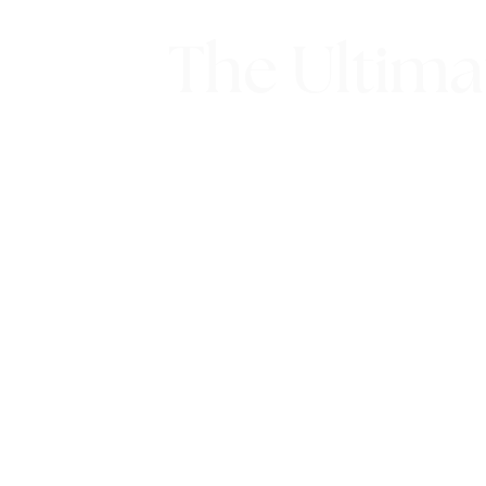
The Ultima