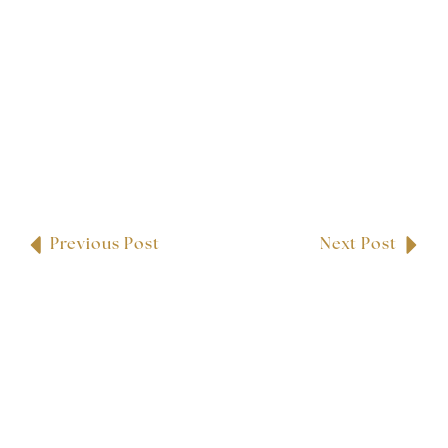
Previous Post
Next Post