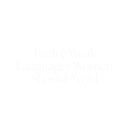
Twelve Weak
Languages Women
Should Avoid
21st July 2022