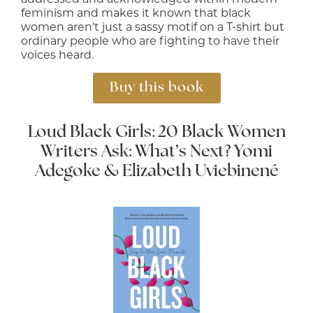
feminism and makes it known that black
women aren’t just a sassy motif on a T-shirt but
ordinary people who are fighting to have their
voices heard.
Buy this book
Loud Black Girls: 20 Black Women
Writers Ask: What’s Next?
Yomi
Adegoke & Elizabeth Uviebinené