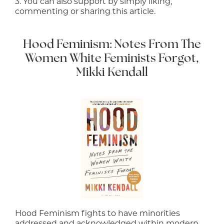
3. You can also support by simply liking,
commenting or sharing this article.
Hood Feminism: Notes From The
Women White Feminists Forgot,
Mikki Kendall
Hood Feminism fights to have minorities
addressed and acknowledged within modern