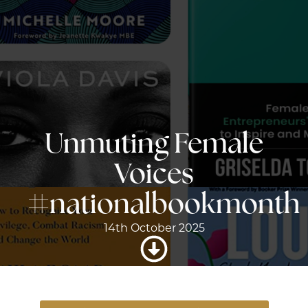
Unmuting Female
Voices
#nationalbookmonth
14th October 2025