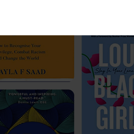
Subscribe
Menu