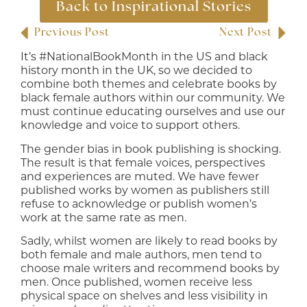
Back to Inspirational Stories
Previous Post
Next Post
It’s #NationalBookMonth in the US and black
history month in the UK, so we decided to
combine both themes and celebrate books by
black female authors within our community. We
must continue educating ourselves and use our
knowledge and voice to support others.
The gender bias in book publishing is shocking.
The result is that female voices, perspectives
and experiences are muted. We have fewer
published works by women as publishers still
refuse to acknowledge or publish women’s
work at the same rate as men.
Sadly, whilst women are likely to read books by
both female and male authors, men tend to
choose male writers and recommend books by
men. Once published, women receive less
physical space on shelves and less visibility in