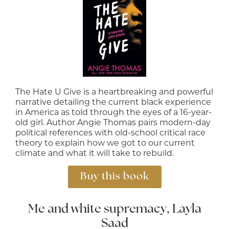
The Hate U Give is a heartbreaking and powerful
narrative detailing the current black experience
in America as told through the eyes of a 16-year-
old girl. Author Angie Thomas pairs modern-day
political references with old-school critical race
theory to explain how we got to our current
climate and what it will take to rebuild.
Buy this book
Me and white supremacy, Layla
Saad