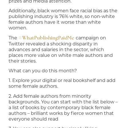
prizes and media attention.
Additionally, black women face racial bias as the
publishing industry is 76% white, so non-white
female authors have it worse than white
women.
The
campaign on
#WhatPublishingPaidMe
Twitter revealed a shocking disparity in
advances and salaries in the sector, which
places more value on white male authors and
their stories.
What can you do this month?
1. Explore your digital or real bookshelf and add
some female authors.
2. Add female authors from minority
backgrounds. You can start with the list below –
a list of books by contemporary black female
authors – brilliant works by fierce women that
everyone should read