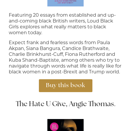
Featuring 20 essays from established and up-
and-coming black British writers, Loud Black
Girls explores what really matters to black
women today.
Expect frank and fearless words from Paula
Akpan, Siana Bangura, Candice Brathwaite,
Charlie Brinkhurst-Cuff, Fiona Rutherford and
Kuba Shand-Baptiste, among others who try to
navigate through words what life is really like for
black women in a post-Brexit and Trump world.
Buy this book
The Hate U Give, Angie Thomas
.