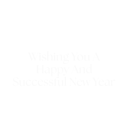
Wishing You A
Happy And
Successful New Year
4th January 2017