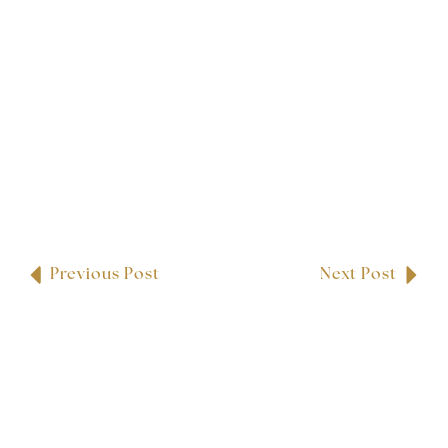
Previous Post
Next Post