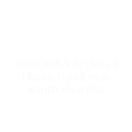
2016 WIBA Regional
Heats: London &
South Shortlist
21st July 2016