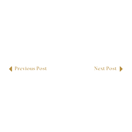
Previous Post
Next Post