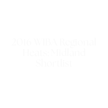
2016 WIBA Regional
Heats: Midland
Shortlist
21st July 2016