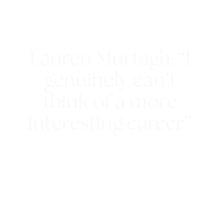
Lauren Murtagh: “I
genuinely can’t
think of a more
interesting career”
28th June 2018