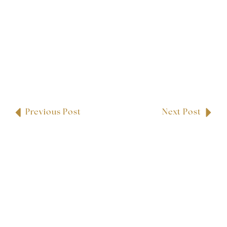
Previous Post
Next Post