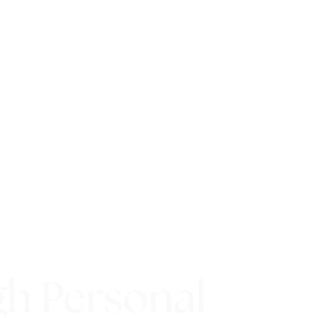
gh Personal