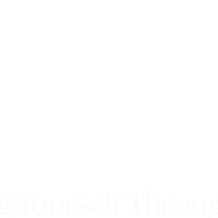
g Yourself Throu