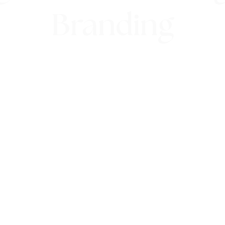
Branding
9th February 2022