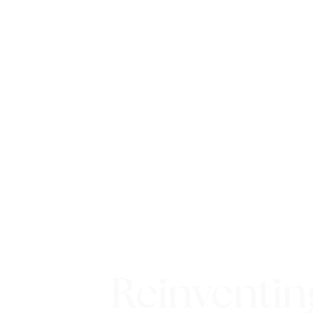
Reinventin