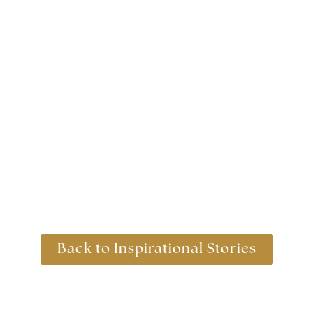
31st January 2018
Back to Inspirational Stories