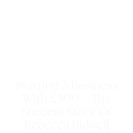
Starting A Business
With £500 – The
Success Story Of
Rebecca Bidwell