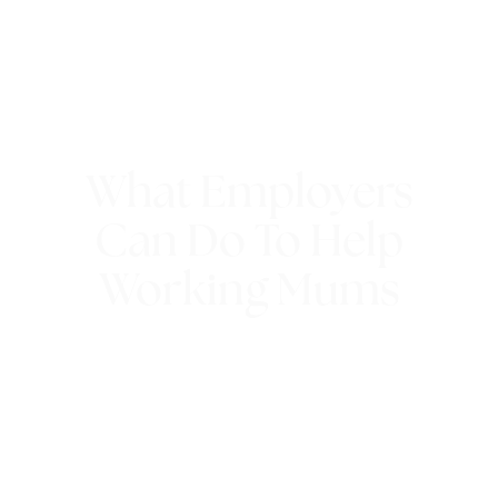
What Employers
Can Do To Help
Working Mums
13th February 2018