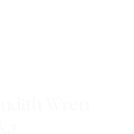
Judith Wren
ka