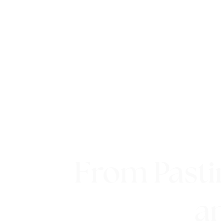
From Pasti
a