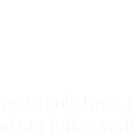
me to Full-Time: 
nd Kin Toffee Vod