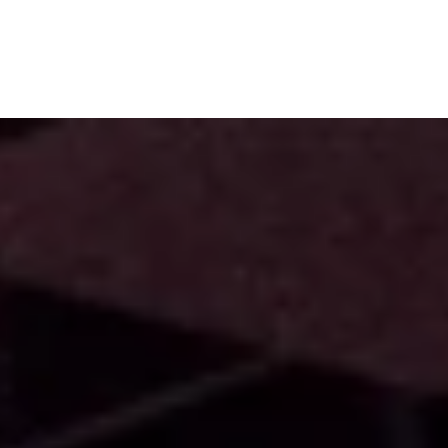
Subscribe
Menu