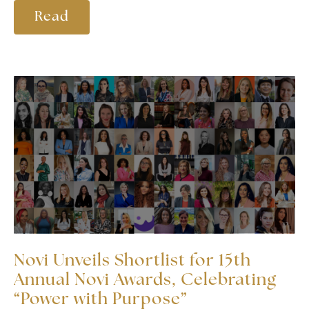
Read
Novi Unveils Shortlist for 15th
Annual Novi Awards, Celebrating
“Power with Purpose”