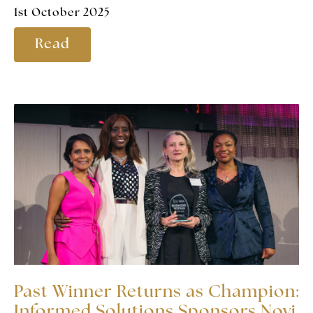
1st October 2025
Read
Past Winner Returns as Champion:
Informed Solutions Sponsors Novi