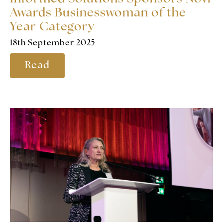
Awards Businesswoman of the
Year Category
18th September 2025
Read