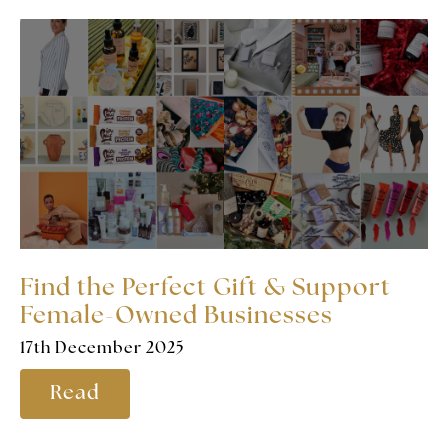
Find the Perfect Gift & Support
Female-Owned Businesses
17th December 2025
Read