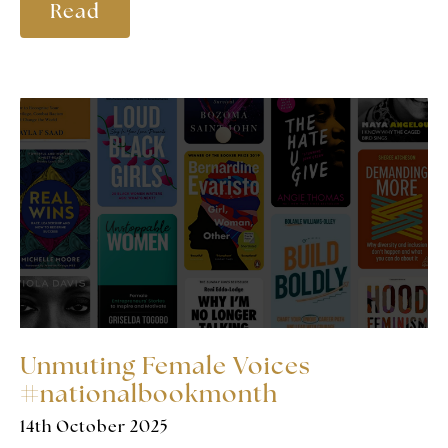
Read
Unmuting Female Voices
#nationalbookmonth
14th October 2025