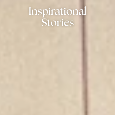
Inspirational
Stories