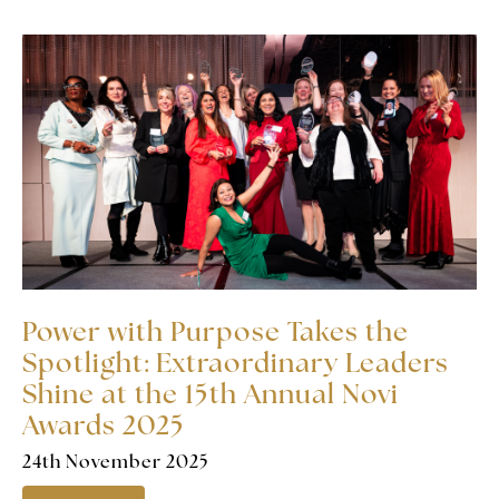
Power with Purpose Takes the
Spotlight: Extraordinary Leaders
Shine at the 15th Annual Novi
Awards 2025
24th November 2025