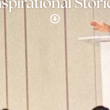
nspirational Stori