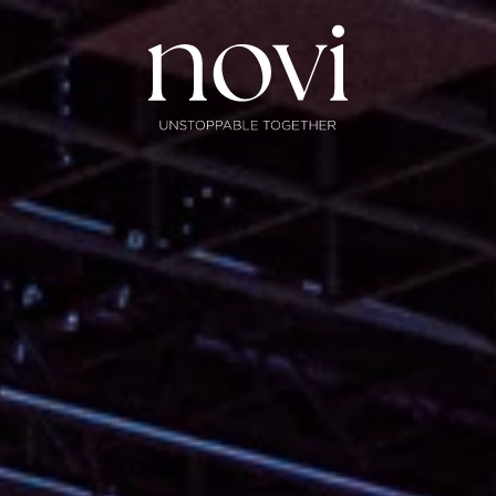
Subscribe
Menu