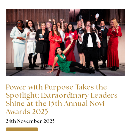
Power with Purpose Takes the
Spotlight: Extraordinary Leaders
Shine at the 15th Annual Novi
Awards 2025
24th November 2025