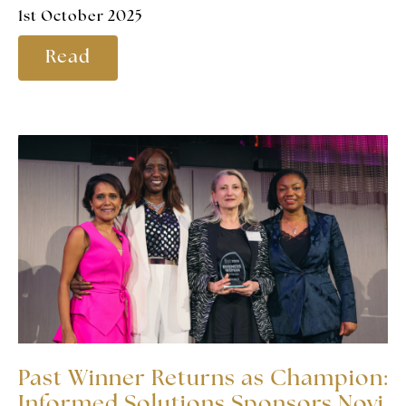
1st October 2025
Read
Past Winner Returns as Champion:
Informed Solutions Sponsors Novi