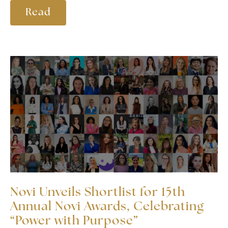
Read
Novi Unveils Shortlist for 15th
Annual Novi Awards, Celebrating
“Power with Purpose”