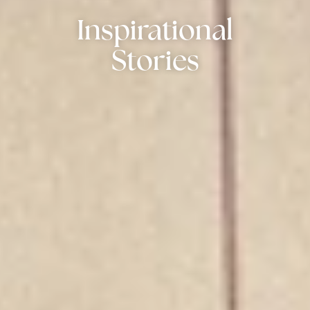
Inspirational
Stories