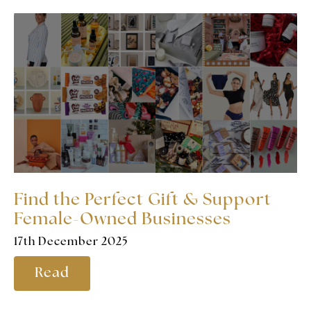
Find the Perfect Gift & Support
Female-Owned Businesses
17th December 2025
Read