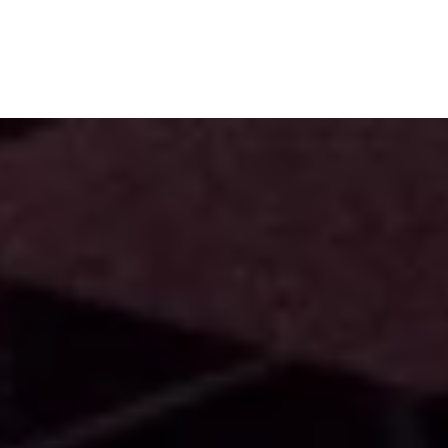
Subscribe
Menu