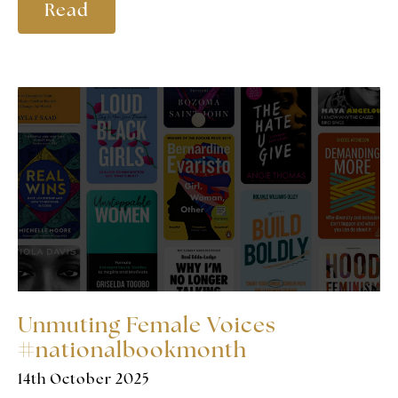
Read
Unmuting Female Voices
#nationalbookmonth
14th October 2025