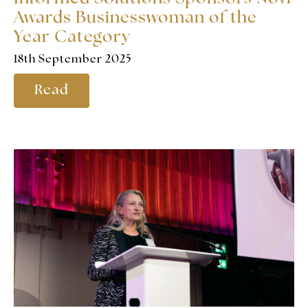
Awards Businesswoman of the
Year Category
18th September 2025
Read