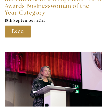
Awards Businesswoman of the
Year Category
18th September 2025
Read