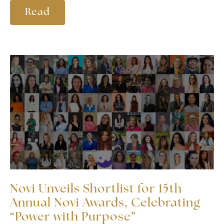
Read
Novi Unveils Shortlist for 15th
Annual Novi Awards, Celebrating
“Power with Purpose”