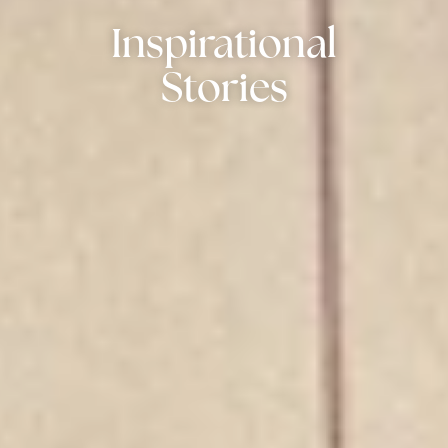
Inspirational
Stories