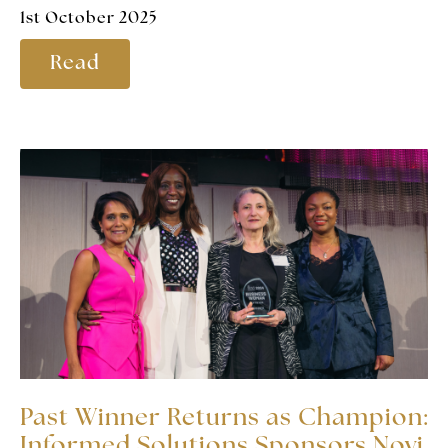
1st October 2025
Read
Past Winner Returns as Champion:
Informed Solutions Sponsors Novi