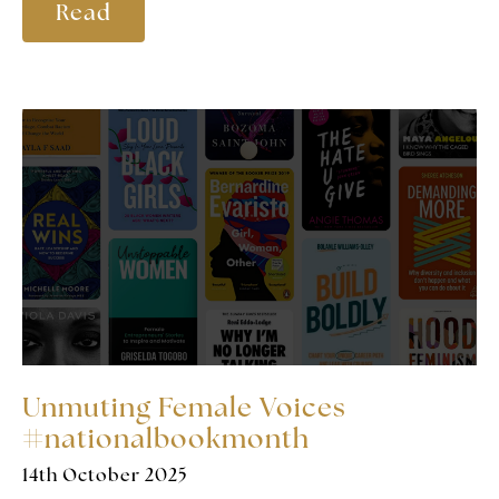
Read
Unmuting Female Voices
#nationalbookmonth
14th October 2025