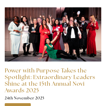
Power with Purpose Takes the
Spotlight: Extraordinary Leaders
Shine at the 15th Annual Novi
Awards 2025
24th November 2025