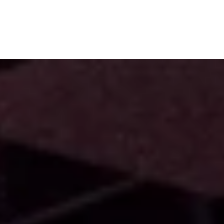
Subscribe
Menu