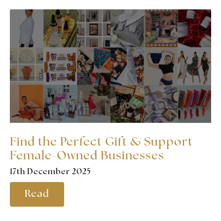
Find the Perfect Gift & Support
Female-Owned Businesses
17th December 2025
Read