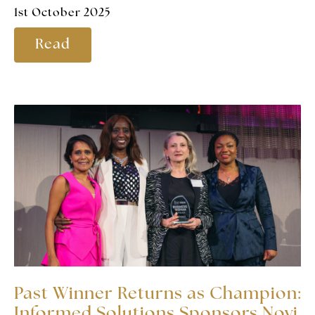
1st October 2025
Read
Past Winner Returns as Champion:
Informed Solutions Sponsors Novi