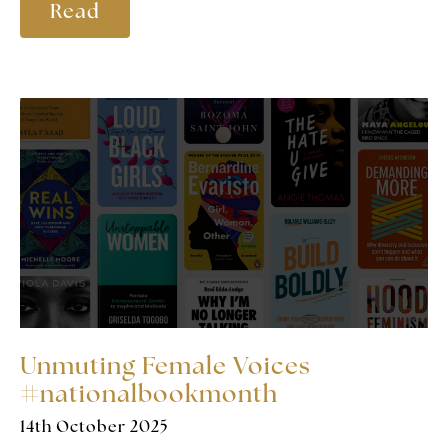
Read
Unmuting Female Voices
#nationalbookmonth
14th October 2025