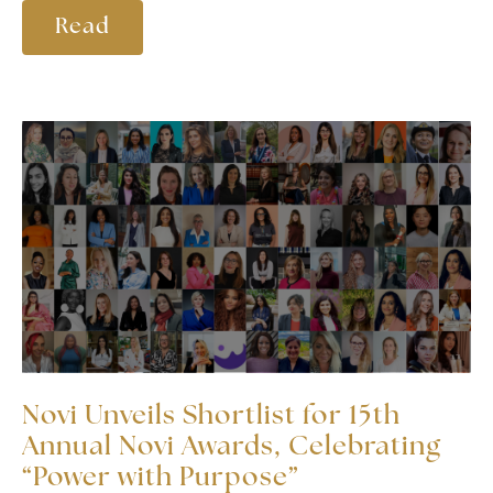
Read
Novi Unveils Shortlist for 15th
Annual Novi Awards, Celebrating
“Power with Purpose”