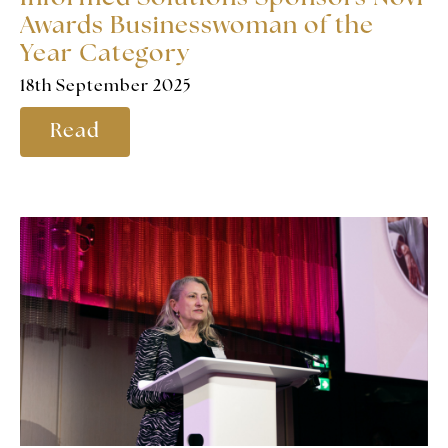
Awards Businesswoman of the
Year Category
18th September 2025
Read