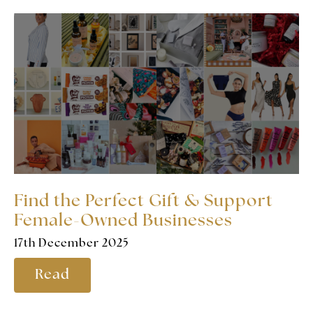
Find the Perfect Gift & Support
Female-Owned Businesses
17th December 2025
Read