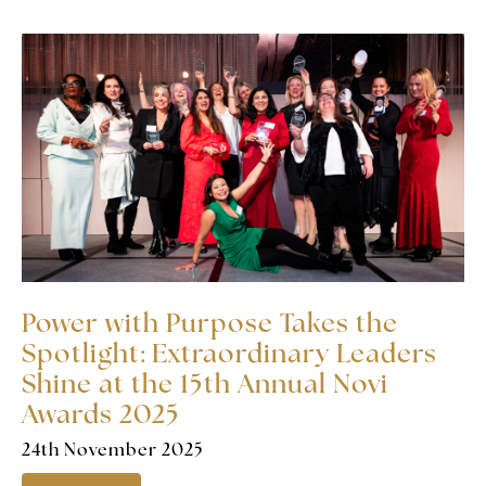
Power with Purpose Takes the
Spotlight: Extraordinary Leaders
Shine at the 15th Annual Novi
Awards 2025
24th November 2025