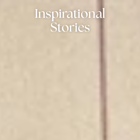
Inspirational
Stories