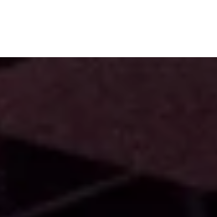
Subscribe
Menu