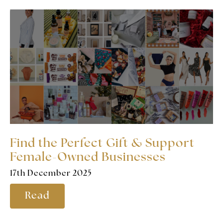
Find the Perfect Gift & Support
Female-Owned Businesses
17th December 2025
Read