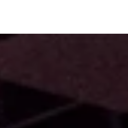
Subscribe
Menu