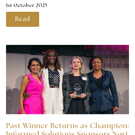
1st October 2025
Read
Past Winner Returns as Champion:
Informed Solutions Sponsors Novi