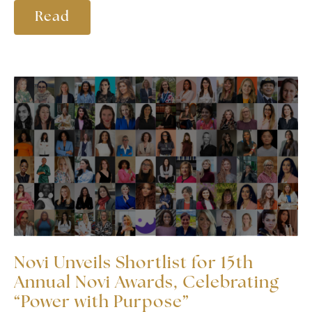
Read
Novi Unveils Shortlist for 15th
Annual Novi Awards, Celebrating
“Power with Purpose”