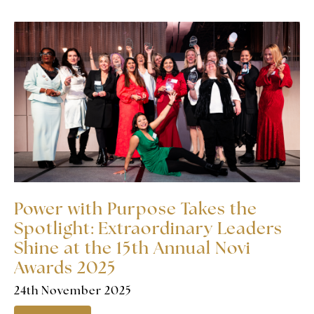
Power with Purpose Takes the
Spotlight: Extraordinary Leaders
Shine at the 15th Annual Novi
Awards 2025
24th November 2025