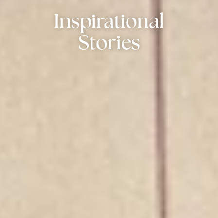
Inspirational
Stories