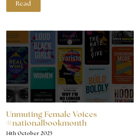
Read
Unmuting Female Voices
#nationalbookmonth
14th October 2025