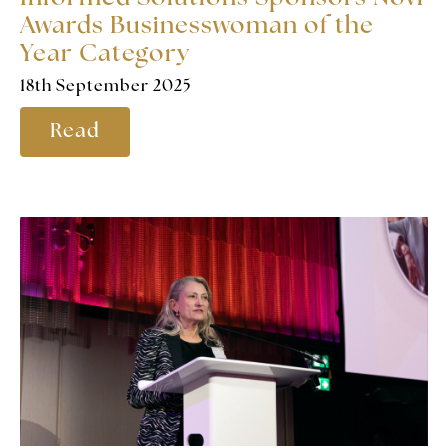
Awards Businesswoman of the
Year Category
18th September 2025
Read