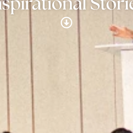
nspirational Stori