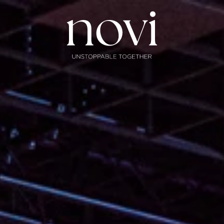
Subscribe
Menu