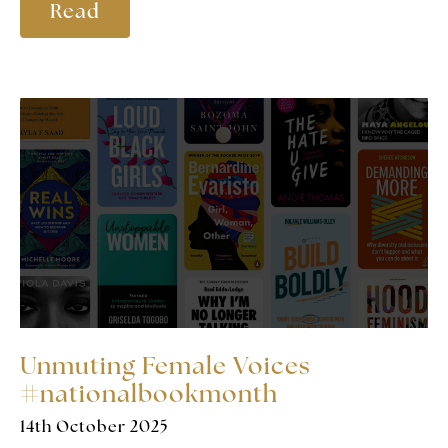
Read
Unmuting Female Voices
#nationalbookmonth
14th October 2025