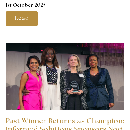
1st October 2025
Read
Past Winner Returns as Champion:
Informed Solutions Sponsors Novi