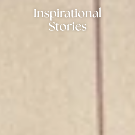
Inspirational
Stories