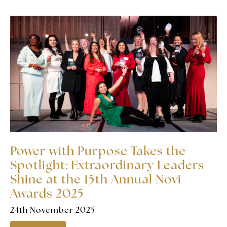
Power with Purpose Takes the
Spotlight: Extraordinary Leaders
Shine at the 15th Annual Novi
Awards 2025
24th November 2025