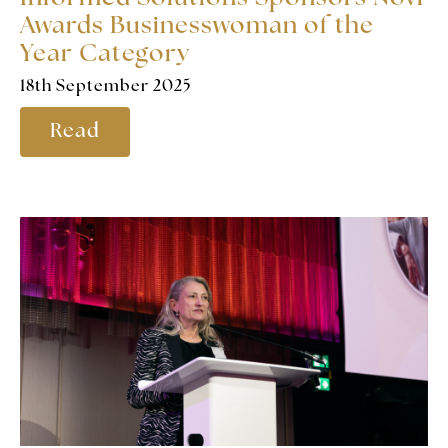
Awards Businesswoman of the
Year Category
18th September 2025
Read