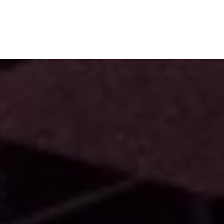
Subscribe
Menu