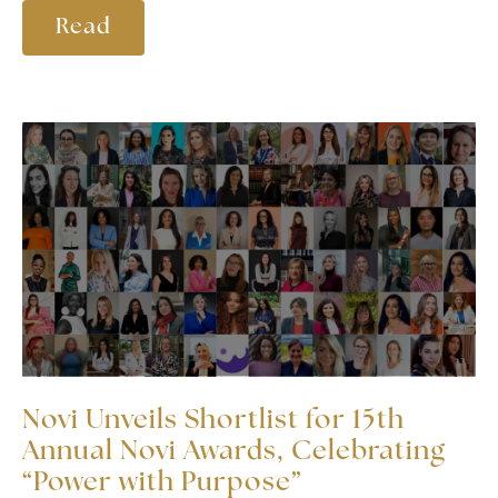
Read
Novi Unveils Shortlist for 15th
Annual Novi Awards, Celebrating
“Power with Purpose”