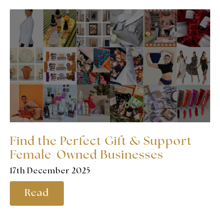
Find the Perfect Gift & Support
Female-Owned Businesses
17th December 2025
Read