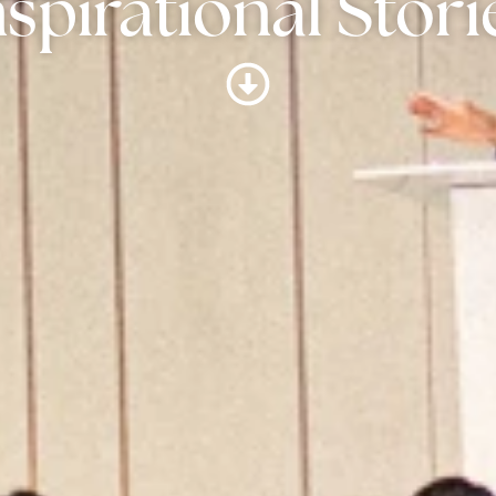
nspirational Stori