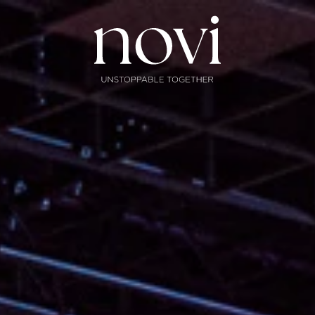
Subscribe
Menu