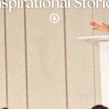
nspirational Stori