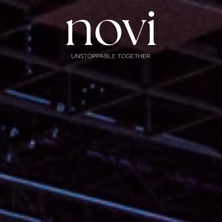
Subscribe
Menu